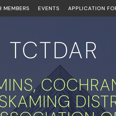
R MEMBERS
EVENTS
APPLICATION F
TCTDAR
MINS, COCHRA
MISKAMING DIST