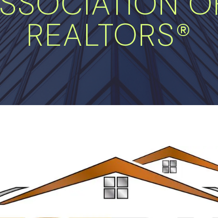
SSOCIATION OF
REALTORS®