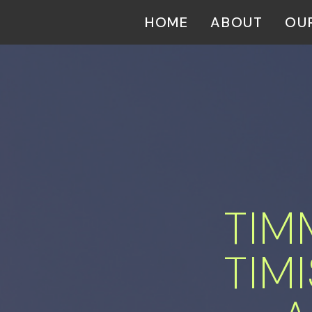
HOME
ABOUT
OU
TIM
 TI